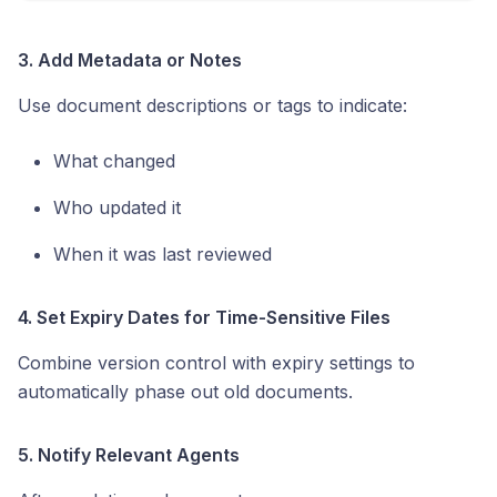
3. Add Metadata or Notes
Use document descriptions or tags to indicate:
What changed
Who updated it
When it was last reviewed
4. Set Expiry Dates for Time-Sensitive Files
Combine version control with expiry settings to
automatically phase out old documents.
5. Notify Relevant Agents