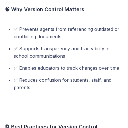
🧠 Why Version Control Matters
✅ Prevents agents from referencing outdated or
conflicting documents
✅ Supports transparency and traceability in
school communications
✅ Enables educators to track changes over time
✅ Reduces confusion for students, staff, and
parents
🔄 Best Practices for Version Control