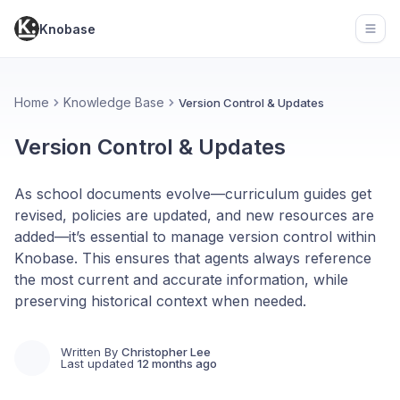
Knobase
Open
Home
Knowledge Base
Version Control & Updates
Version Control & Updates
As school documents evolve—curriculum guides get
revised, policies are updated, and new resources are
added—it’s essential to manage version control within
Knobase. This ensures that agents always reference
the most current and accurate information, while
preserving historical context when needed.
Written By
Christopher Lee
Last updated
12 months ago