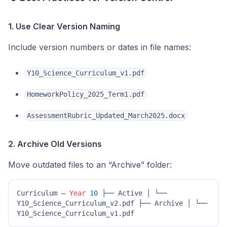
1. Use Clear Version Naming
Include version numbers or dates in file names:
Y10_Science_Curriculum_v1.pdf
HomeworkPolicy_2025_Term1.pdf
AssessmentRubric_Updated_March2025.docx
2. Archive Old Versions
Move outdated files to an “Archive” folder:
Curriculum – 
Year
10
 ├── Active │ └── 
Y10_Science_Curriculum_v2.pdf ├── Archive │ └── 
Y10_Science_Curriculum_v1.pdf 