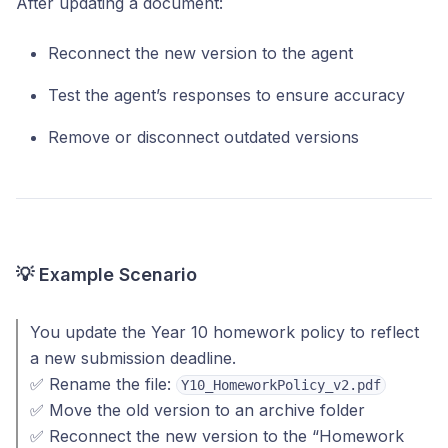
After updating a document:
Reconnect the new version to the agent
Test the agent’s responses to ensure accuracy
Remove or disconnect outdated versions
💡 Example Scenario
You update the Year 10 homework policy to reflect
a new submission deadline.
✅ Rename the file:
Y10_HomeworkPolicy_v2.pdf
✅ Move the old version to an archive folder
✅ Reconnect the new version to the “Homework