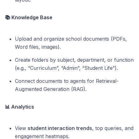
📚 Knowledge Base
Upload and organize school documents (PDFs,
Word files, images).
Create folders by subject, department, or function
(e.g., “Curriculum”, “Admin”, “Student Life”).
Connect documents to agents for Retrieval-
Augmented Generation (RAG).
📊 Analytics
View
student interaction trends
, top queries, and
engagement heatmaps.