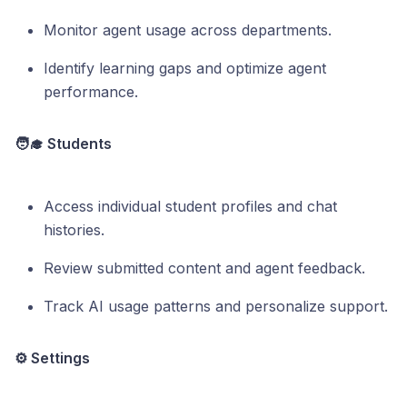
Monitor agent usage across departments.
Identify learning gaps and optimize agent
performance.
🧑‍🎓 Students
Access individual student profiles and chat
histories.
Review submitted content and agent feedback.
Track AI usage patterns and personalize support.
⚙️ Settings