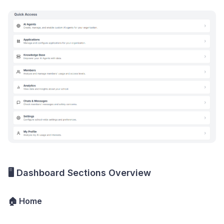
🖥️ Dashboard Sections Overview
🏠 Home