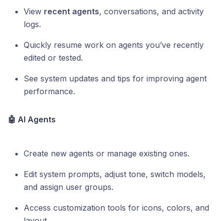
View
recent agents
, conversations, and activity
logs.
Quickly resume work on agents you’ve recently
edited or tested.
See system updates and tips for improving agent
performance.
🤖 AI Agents
Create new agents or manage existing ones.
Edit system prompts, adjust tone, switch models,
and assign user groups.
Access customization tools for icons, colors, and
layout.