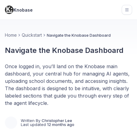
Knobase
Open
Home
Quickstart
Navigate the Knobase Dashboard
Navigate the Knobase Dashboard
Once logged in, you’ll land on the Knobase main
dashboard, your central hub for managing AI agents,
uploading school documents, and accessing insights.
The dashboard is designed to be intuitive, with clearly
labeled sections that guide you through every step of
the agent lifecycle.
Written By
Christopher Lee
Last updated
12 months ago