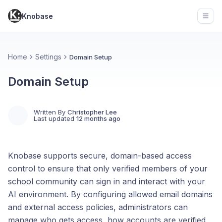
Knobase
Open
Home
Settings
Domain Setup
Domain Setup
Written By
Christopher Lee
Last updated
12 months ago
Knobase supports secure, domain-based access
control to ensure that only verified members of your
school community can sign in and interact with your
AI environment. By configuring allowed email domains
and external access policies, administrators can
manage who gets access, how accounts are verified,