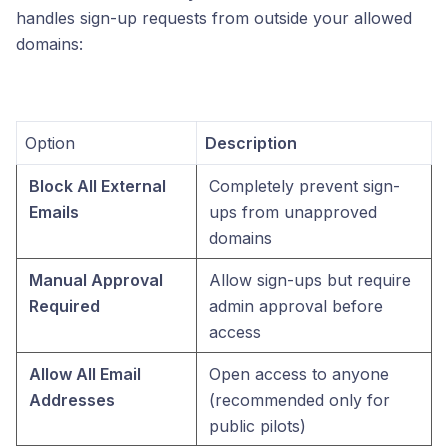
handles sign-up requests from outside your allowed
domains:
Option
Description
Block All External 
Completely prevent sign-
Emails
ups from unapproved 
domains
Manual Approval 
Allow sign-ups but require 
Required
admin approval before 
access
Allow All Email 
Open access to anyone 
Addresses
(recommended only for 
public pilots)