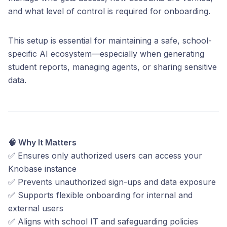
and what level of control is required for onboarding.
This setup is essential for maintaining a safe, school-
specific AI ecosystem—especially when generating
student reports, managing agents, or sharing sensitive
data.
🧠 Why It Matters
✅ Ensures only authorized users can access your
Knobase instance
✅ Prevents unauthorized sign-ups and data exposure
✅ Supports flexible onboarding for internal and
external users
✅ Aligns with school IT and safeguarding policies