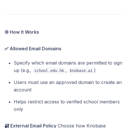
⚙️ How It Works
✅ Allowed Email Domains
Specify which email domains are permitted to sign
up (e.g.,
,
)
school.edu.hk
knobase.ai
Users must use an approved domain to create an
account
Helps restrict access to verified school members
only
🔐 External Email Policy
Choose how Knobase