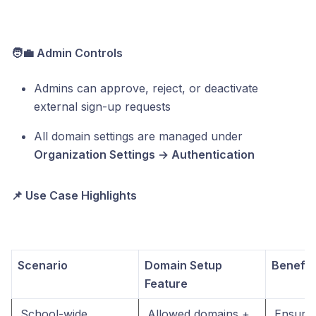
🧑‍💼 Admin Controls
Admins can approve, reject, or deactivate
external sign-up requests
All domain settings are managed under
Organization Settings → Authentication
📌 Use Case Highlights
Scenario
Domain Setup
Benefit
Feature
School-wide 
Allowed domains + 
Ensures