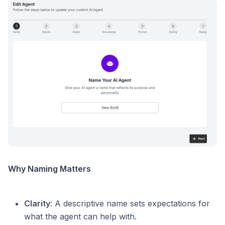
Why Naming Matters
Clarity
: A descriptive name sets expectations for
what the agent can help with.