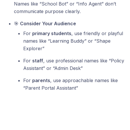
Names like “School Bot” or “Info Agent” don’t
communicate purpose clearly.
🎯
Consider Your Audience
For
primary students
, use friendly or playful
names like “Learning Buddy” or “Shape
Explorer”
For
staff
, use professional names like “Policy
Assistant” or “Admin Desk”
For
parents
, use approachable names like
“Parent Portal Assistant”