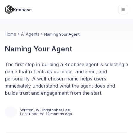
Knobase
Open
Home
AI Agents
Naming Your Agent
Naming Your Agent
The first step in building a Knobase agent is selecting a
name that reflects its purpose, audience, and
personality. A well-chosen name helps users
immediately understand what the agent does and
builds trust and engagement from the start.
Written By
Christopher Lee
Last updated
12 months ago