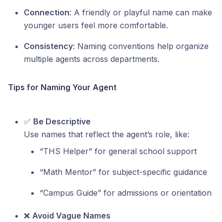
Connection
: A friendly or playful name can make
younger users feel more comfortable.
Consistency
: Naming conventions help organize
multiple agents across departments.
Tips for Naming Your Agent
✅
Be Descriptive
Use names that reflect the agent’s role, like:
“THS Helper” for general school support
“Math Mentor” for subject-specific guidance
“Campus Guide” for admissions or orientation
❌
Avoid Vague Names