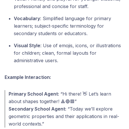
professional and concise for staff.
Vocabulary
: Simplified language for primary
learners; subject-specific terminology for
secondary students or educators.
Visual Style
: Use of emojis, icons, or illustrations
for children; clean, formal layouts for
administrative users.
Example Interaction:
Primary School Agent:
“Hi there! 👋 Let’s learn
about shapes together! 🔺🔵🟩”
Secondary School Agent:
“Today we’ll explore
geometric properties and their applications in real-
world contexts.”