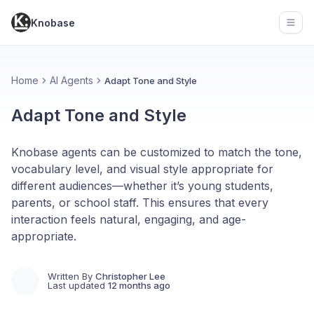
Knobase
Open
Home
AI Agents
Adapt Tone and Style
Adapt Tone and Style
Knobase agents can be customized to match the tone,
vocabulary level, and visual style appropriate for
different audiences—whether it’s young students,
parents, or school staff. This ensures that every
interaction feels natural, engaging, and age-
appropriate.
Written By
Christopher Lee
Last updated
12 months ago