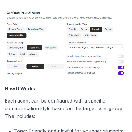
How It Works
Each agent can be configured with a specific
communication style based on the target user group.
This includes:
Tone
: Friendly and playful for younger students;