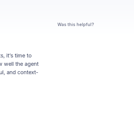
Was this helpful?
 it’s time to
w well the agent
ul, and context-