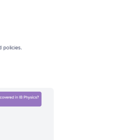
 policies.