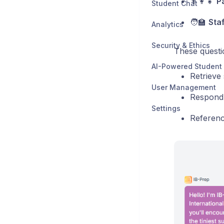
👨‍👩‍👧
P
Student Chat
🧑‍🏫
Staf
Analytics
Security & Ethics
These question
AI-Powered Student
Retrieve 
User Management
Respond i
Settings
Referenc