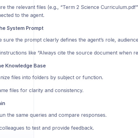
re the relevant files (e.g., “Term 2 Science Curriculum.pdf
ected to the agent.
the System Prompt
 sure the prompt clearly defines the agent’s role, audience
instructions like “Always cite the source document when re
the Knowledge Base
ize files into folders by subject or function.
me files for clarity and consistency.
in
un the same queries and compare responses.
colleagues to test and provide feedback.