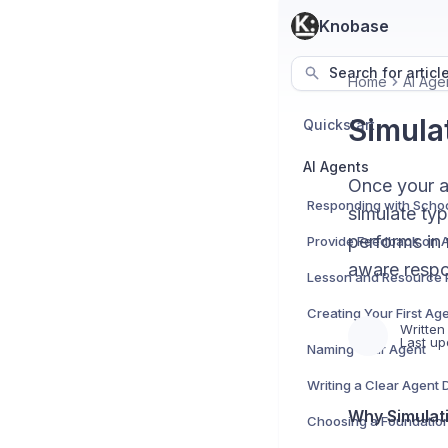
Knobase
Search for articl
Home
AI Age
Simula
Quickstart
AI Agents
Once your ag
simulate typ
performs in 
Provide Feedback on 
aware respo
Lesson and Resource 
Creating Your First Ag
Written
Last up
Naming Your Agent
Writing a Clear Agent 
Why Simulati
Choosing a Foundation