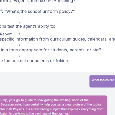
arent:
“When is the next PTA meeting?”
f:
“What’s the school uniform policy?”
s test the agent’s ability to:
 Report
specific information from curriculum guides, calendars, and
n a tone appropriate for students, parents, or staff.
e the correct documents or folders.