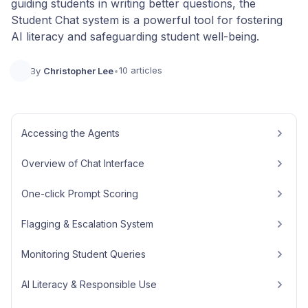
guiding students in writing better questions, the
Student Chat system is a powerful tool for fostering
AI literacy and safeguarding student well-being.
10 articles
By
Christopher Lee
•
Accessing the Agents
Overview of Chat Interface
One-click Prompt Scoring
Flagging & Escalation System
Monitoring Student Queries
AI Literacy & Responsible Use