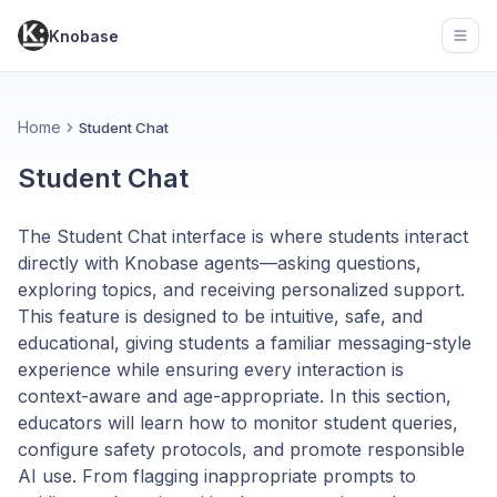
Knobase
Open
Home
Student Chat
Student Chat
The Student Chat interface is where students interact
directly with Knobase agents—asking questions,
exploring topics, and receiving personalized support.
This feature is designed to be intuitive, safe, and
educational, giving students a familiar messaging-style
experience while ensuring every interaction is
context-aware and age-appropriate. In this section,
educators will learn how to monitor student queries,
configure safety protocols, and promote responsible
AI use. From flagging inappropriate prompts to